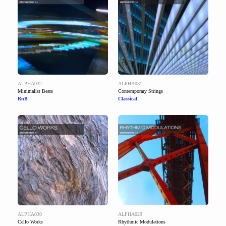
ALPHA032
ALPHA031
Minimalist Beats
Contemporary Strings
RnB
Classical
ALPHA030
ALPHA029
Cello Works
Rhythmic Modulations