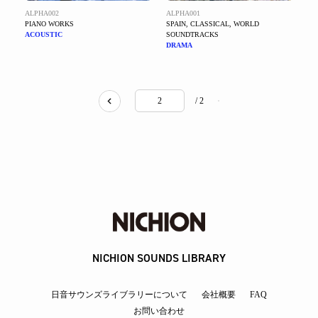
ALPHA002
ALPHA001
PIANO WORKS
SPAIN, CLASSICAL, WORLD
ACOUSTIC
SOUNDTRACKS
DRAMA
/ 2
NICHION SOUNDS LIBRARY
日音サウンズライブラリーについて
会社概要
FAQ
お問い合わせ