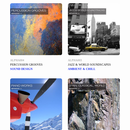
ALPHA004
ALPHA003
PERCUSSION GROOVES
JAZZ & WORLD SOUNDSCAPES
SOUND DESIGN
AMBIENT & CHILL