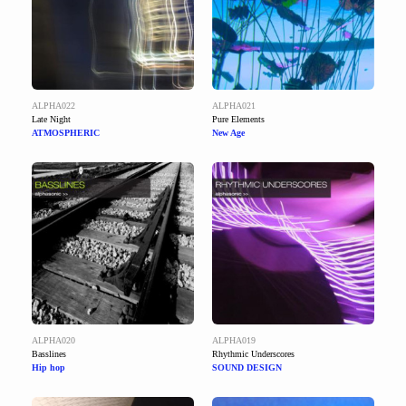
ALPHA022
ALPHA021
Late Night
Pure Elements
ATMOSPHERIC
New Age
ALPHA020
ALPHA019
Basslines
Rhythmic Underscores
Hip hop
SOUND DESIGN