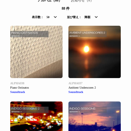
アルバム（88）
お知らせ（0）
88 件
表示数：
50
並び替え：
降順
ALPHA038
ALPHA037
Piano Ostinatos
Ambient Underscores 2
Soundtrack
Soundtrack