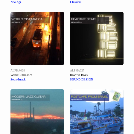
New Age
Classical
ALPHA028
ALPHA027
World Cinematica
Reactive Beats
Soundtrack
SOUND DESIGN