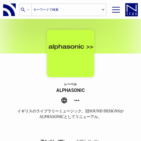
レーベル
ALPHASONIC
イギリスのライブラリーミュージック。旧SOUND DESIGNSが
ALPHASONICとしてリニューアル。