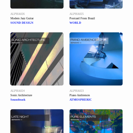
ALPHA026
ALPHA025
Modern Jazz Guitar
Postcard From Brazil
SOUND DESIGN
WORLD
ALPHA024
ALPHA023
Sonic Architecture
Piano Ambiences
Soundtrack
ATMOSPHERIC