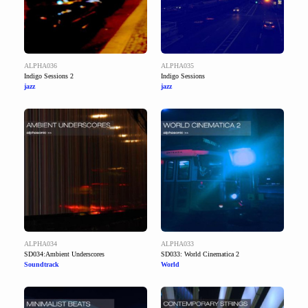
ALPHA036
ALPHA035
Indigo Sessions 2
Indigo Sessions
jazz
jazz
ALPHA034
ALPHA033
SD034:Ambient Underscores
SD033: World Cinematica 2
Soundtrack
World