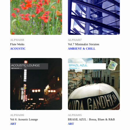
ALPHA008
ALPHA007
Flute Works
Vol.7 Minimalist Strcutres
ACOUSTIC
AMBIENT & CHILL
ALPHA006
ALPHA005
Vol 6: Acoustic Lounge
BRASIL AZUL : Bossa, Blues & R&B
ART
ART