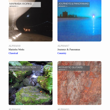
ALPHA018
ALPHA017
Marimba Works
Journeys & Panoramas
Classical
Country
ALPHA016
ALPHA015