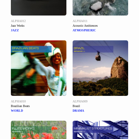
ALPHA012
ALPHA011
Jazz Works
Acoustic Ambiences
JAZZ
ATMOSPHERIC
ALPHA010
ALPHA009
Brazilian Beats
Brazil
WORLD
DRAMA