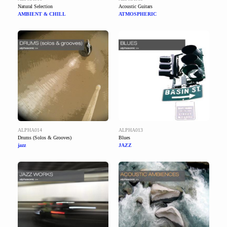
Natural Selection
Acoustic Guitars
AMBIENT & CHILL
ATMOSPHERIC
ALPHA014
ALPHA013
Drums (Solos & Grooves)
Blues
jazz
JAZZ