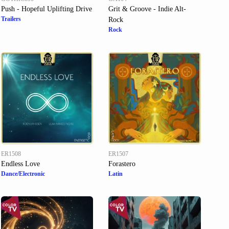
Push - Hopeful Uplifting Drive
Grit & Groove - Indie Alt-
Trailers
Rock
Rock
ER1508
ER1507
Endless Love
Forastero
Dance/Electronic
Latin