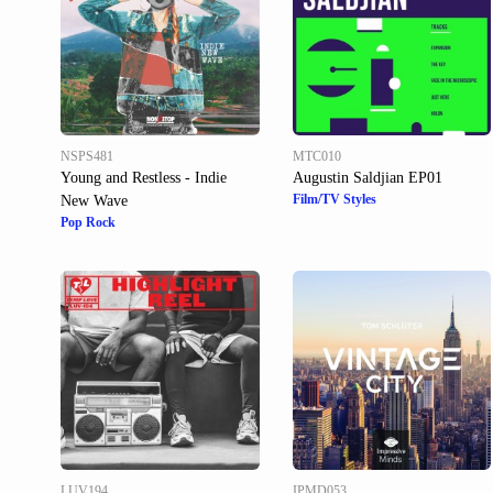
NSPS481
MTC010
Young and Restless - Indie
Augustin Saldjian EP01
Film/TV Styles
New Wave
Pop Rock
LUV194
IPMD053