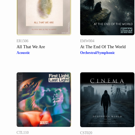
ER1506
EMW004
All That We Are
At The End Of The World
Acoustic
Orchestral/Symphonic
CTL110
CST020