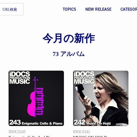
TOPICS
NEW RELEASE
CATEGO
URL検索
今月の新作
73 アルバム
IDOCS243
IDOCS242