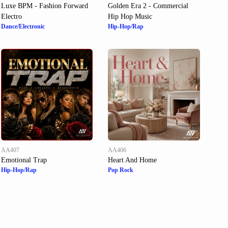
Luxe BPM - Fashion Forward
Golden Era 2 - Commercial
Electro
Hip Hop Music
Dance/Electronic
Hip-Hop/Rap
AA407
AA406
Emotional Trap
Heart And Home
Hip-Hop/Rap
Pop Rock