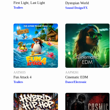
First Light, Last Light
Dystopian World
Trailers
Sound Design/FX
AATS035
AAPM261
Fun Attack 4
Cinematic EDM
Trailers
Dance/Electronic