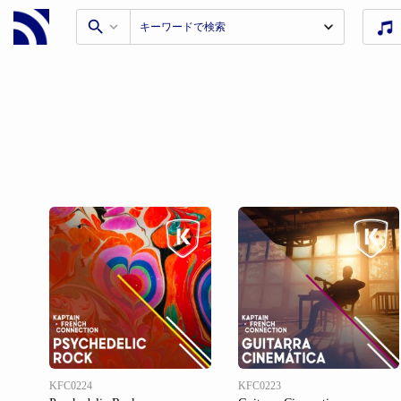
KFC0224
KFC0223