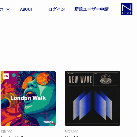
RY
ABOUT
ログイン
新規ユーザー申請
ZIK969
VOR029