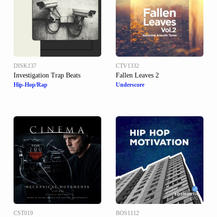
DISK137
CTV1332
Investigation Trap Beats
Fallen Leaves 2
Hip-Hop/Rap
Underscore
CST019
BOS1112