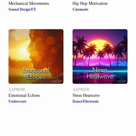
Mechanical Movements
Hip Hop Motivation
Sound Design/FX
Cinematic
AAPM260
AAPM259
Emotional Echoes
Neon Heatwave
Underscore
Dance/Electronic