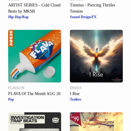
ARTIST SERIES - Cold Cloud
Tinnitus - Piercing Thriller
Beats by MKSB
Tension
Hip-Hop/Rap
Sound Design/FX
FLAVA176
ESS023
FLAVA Of The Month AUG 26
I Rise
Pop
Trailers