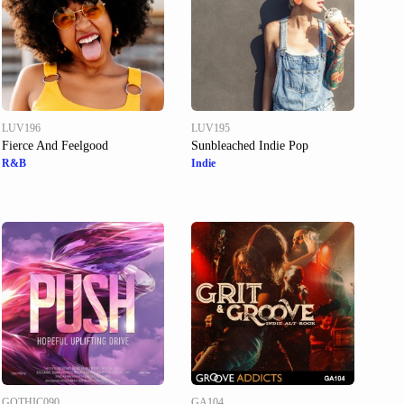
LUV196
LUV195
Fierce And Feelgood
Sunbleached Indie Pop
R&B
Indie
GOTHIC090
GA104