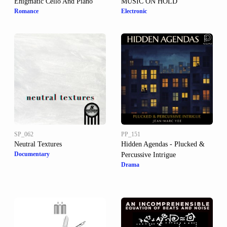
Enigmatic Cello And Piano
MUSIC ON HOLD
Romance
Electronic
SP_062
PP_151
Neutral Textures
Hidden Agendas - Plucked &
Documentary
Percussive Intrigue
Drama