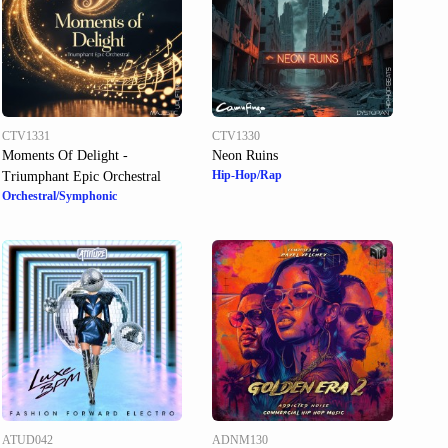
CTV1331
CTV1330
Moments Of Delight -
Neon Ruins
Hip-Hop/Rap
Triumphant Epic Orchestral
Orchestral/Symphonic
ATUD042
ADNM130