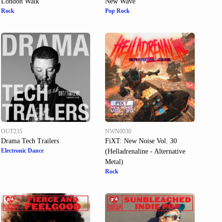
London Walk
New Wave
Rock
Pop Rock
OUT235
NWN0030
Drama Tech Trailers
FiXT: New Noise Vol. 30
Electronic Dance
(Helladrenaline - Alternative
Metal)
Rock