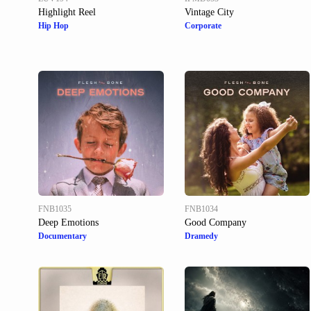
Highlight Reel
Vintage City
Hip Hop
Corporate
FNB1035
FNB1034
Deep Emotions
Good Company
Documentary
Dramedy