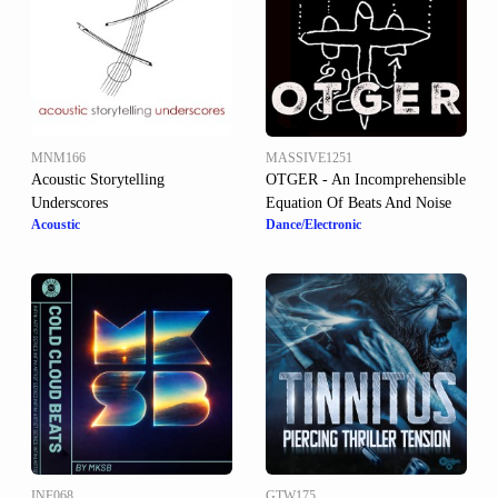
MNM166
MASSIVE1251
Acoustic Storytelling
OTGER - An Incomprehensible
Underscores
Equation Of Beats And Noise
Acoustic
Dance/Electronic
INF068
GTW175