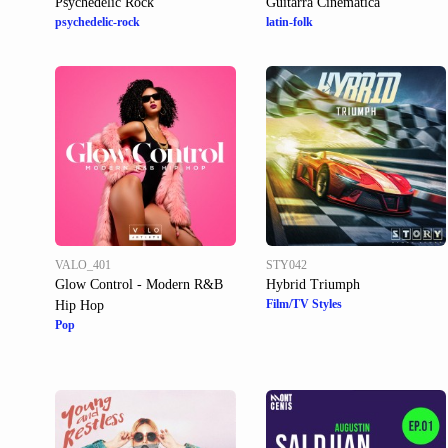
Psychedelic Rock
Guitarra Cinematica
psychedelic-rock
latin-folk
VALO_401
STY042
Glow Control - Modern R&B
Hybrid Triumph
Film/TV Styles
Hip Hop
Pop