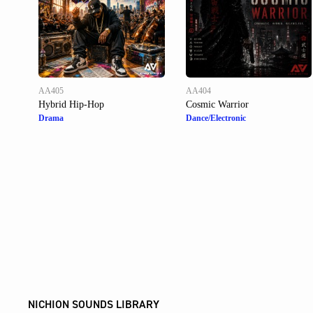
AA405
AA404
Hybrid Hip-Hop
Cosmic Warrior
Drama
Dance/Electronic
NICHION SOUNDS LIBRARY