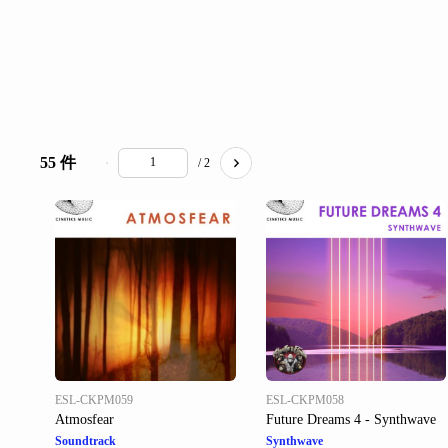
55 件
/ 2
ESL-CKPM059
ESL-CKPM058
Atmosfear
Future Dreams 4 - Synthwave
Soundtrack
Synthwave