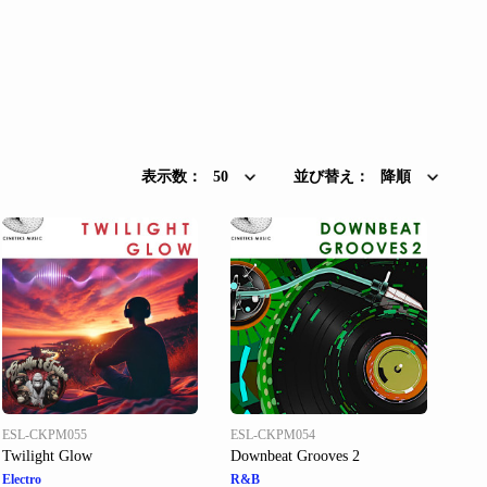
表示数：
50
並び替え：
降順
ESL-CKPM055
ESL-CKPM054
Twilight Glow
Downbeat Grooves 2
Electro
R&B