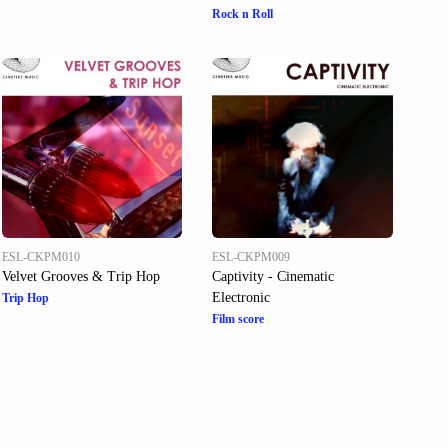
Rock n Roll
ESL-CKPM010
ESL-CKPM009
Velvet Grooves & Trip Hop
Captivity - Cinematic
Electronic
Trip Hop
Film score