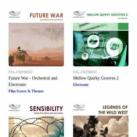
ESL-CKPM032
ESL-CKPM031
Future War - Orchestral and
Mellow Quirky Grooves 2
Electronic
Electronic
Film Scores & Themes