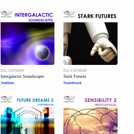
ESL-CKPM049
ESL-CKPM048
Intergalactic Soundscapes
Stark Futures
Ambient
Soundtrack