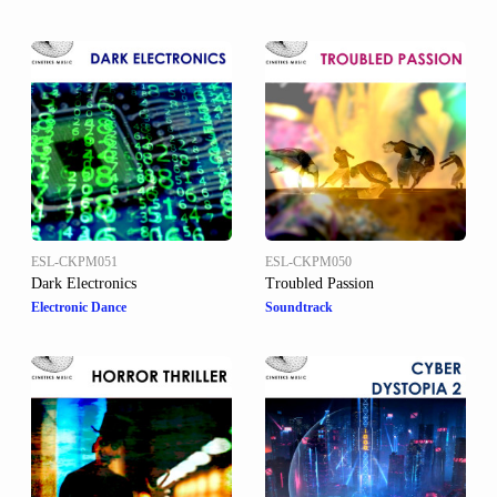
ESL-CKPM051
ESL-CKPM050
Dark Electronics
Troubled Passion
Electronic Dance
Soundtrack