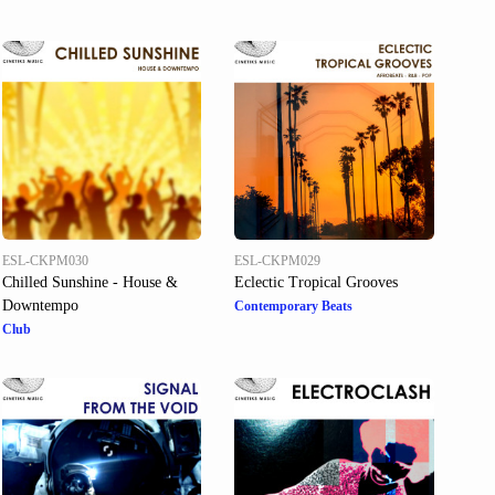
ESL-CKPM030
ESL-CKPM029
Chilled Sunshine - House &
Eclectic Tropical Grooves
Downtempo
Contemporary Beats
Club