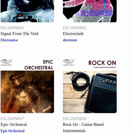
ESL-CKPM023
ESL-CKPM022
Signal From The Void
Electroclash
Electronica
electronic
ESL-CKPM017
ESL-CKPM016
Epic Orchestral
Rock On - Guitar-Based
Instrumentals
Epic Orchestral