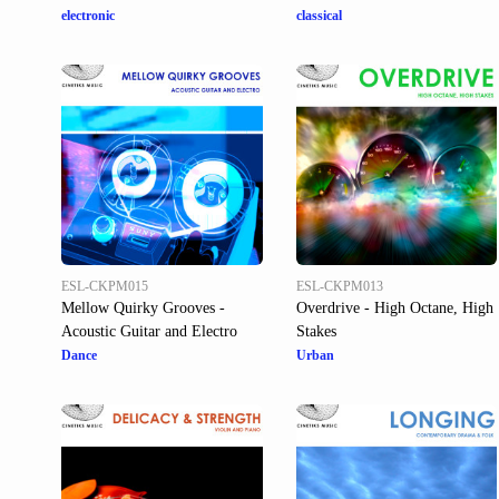
electronic
classical
ESL-CKPM015
ESL-CKPM013
Mellow Quirky Grooves -
Overdrive - High Octane, High
Acoustic Guitar and Electro
Stakes
Dance
Urban