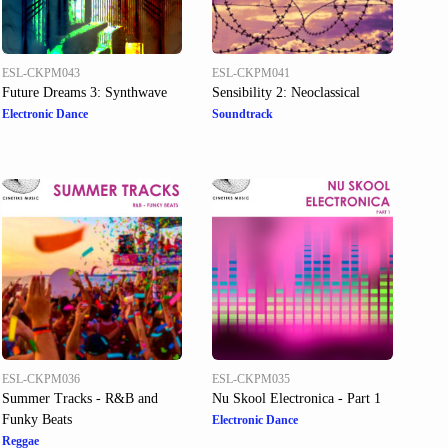
ESL-CKPM043
ESL-CKPM041
Future Dreams 3: Synthwave
Sensibility 2: Neoclassical
Electronic Dance
Soundtrack
ESL-CKPM036
ESL-CKPM035
Summer Tracks - R&B and
Nu Skool Electronica - Part 1
Funky Beats
Electronic Dance
Reggae