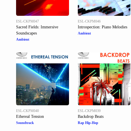
ESL-CKPM047
ESL-CKPM046
Sacred Fields: Immersive
Introspection: Piano Melodies
Soundscapes
Ambient
Ambient
ESL-CKPM040
ESL-CKPM039
Ethereal Tension
Backdrop Beats
Soundtrack
Rap Hip-Hop