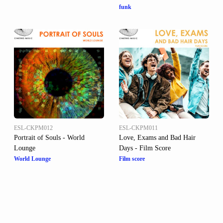
funk
ESL-CKPM012
ESL-CKPM011
Portrait of Souls - World
Love, Exams and Bad Hair
Lounge
Days - Film Score
World Lounge
Film score