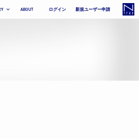
RY
ABOUT
ログイン
新規ユーザー申請