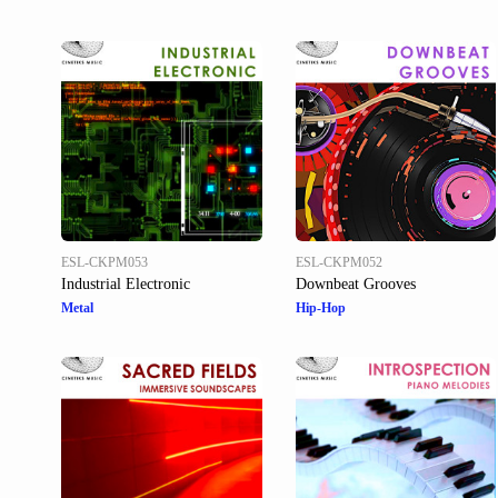
ESL-CKPM053
ESL-CKPM052
Industrial Electronic
Downbeat Grooves
Metal
Hip-Hop