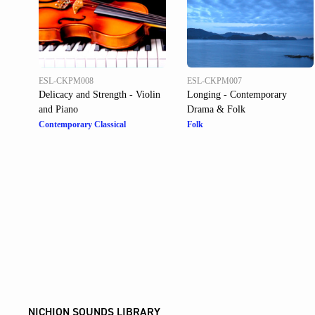
ESL-CKPM008
ESL-CKPM007
Delicacy and Strength - Violin
Longing - Contemporary
and Piano
Drama & Folk
Contemporary Classical
Folk
NICHION SOUNDS LIBRARY