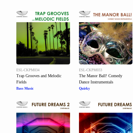
ESL-CKPM034
ESL-CKPM033
Trap Grooves and Melodic
The Manor Ball! Comedy
Fields
Dance Instrumentals
Bass Music
Quirky