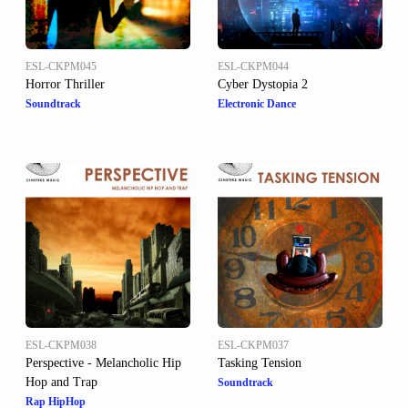
ESL-CKPM045
ESL-CKPM044
Horror Thriller
Cyber Dystopia 2
Soundtrack
Electronic Dance
ESL-CKPM038
ESL-CKPM037
Perspective - Melancholic Hip
Tasking Tension
Hop and Trap
Soundtrack
Rap HipHop