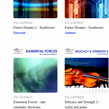
ESL-CKPM028
ESL-CKPM027
Future Dreams 2 - Synthwave
Future Dreams - Synthwave
Electronic
Ambient
ESL-CKPM021
ESL-CKPM020
Elemental Forces - epic
Delicacy and Strength 2 -
cinematic electronic
violin and piano