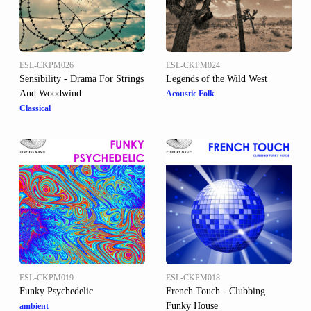
ESL-CKPM026
ESL-CKPM024
Sensibility - Drama For Strings
Legends of the Wild West
And Woodwind
Acoustic Folk
Classical
ESL-CKPM019
ESL-CKPM018
Funky Psychedelic
French Touch - Clubbing
Funky House
ambient