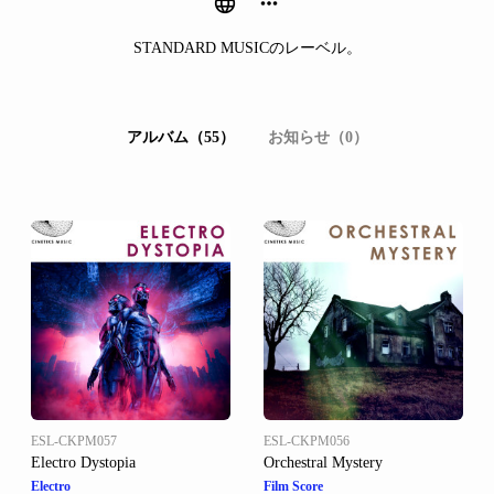
STANDARD MUSICのレーベル。
アルバム（55）
お知らせ（0）
ESL-CKPM057
ESL-CKPM056
Electro Dystopia
Orchestral Mystery
Electro
Film Score