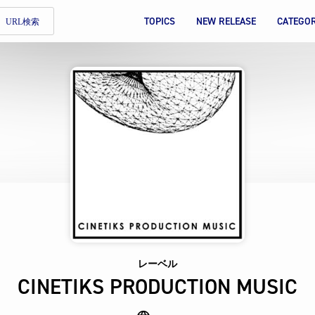
TOPICS
NEW RELEASE
CATEGO
URL検索
レーベル
CINETIKS PRODUCTION MUSIC