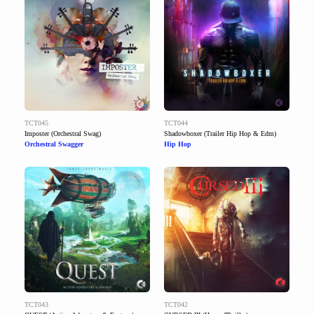
TCT045
TCT044
Imposter (Orchestral Swag)
Shadowboxer (Trailer Hip Hop & Edm)
Orchestral Swagger
Hip Hop
TCT043
TCT042