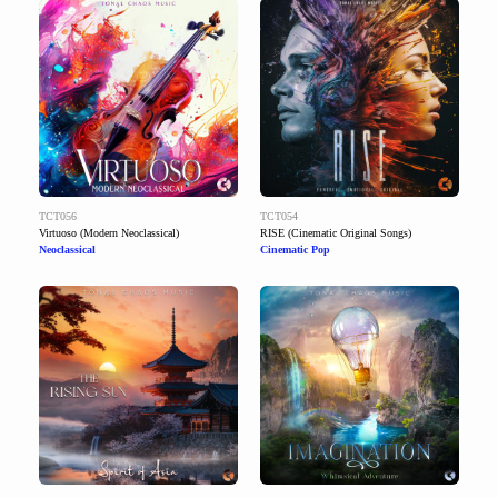
TCT056
TCT054
Virtuoso (Modern Neoclassical)
RISE (Cinematic Original Songs)
Neoclassical
Cinematic Pop