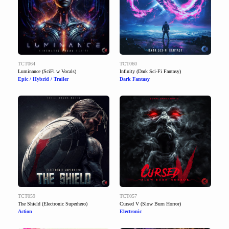
TCT064
TCT060
Luminance (SciFi w Vocals)
Infinity (Dark Sci-Fi Fantasy)
Epic / Hybrid / Trailer
Dark Fantasy
TCT059
TCT057
The Shield (Electronic Superhero)
Cursed V (Slow Burn Horror)
Action
Electronic