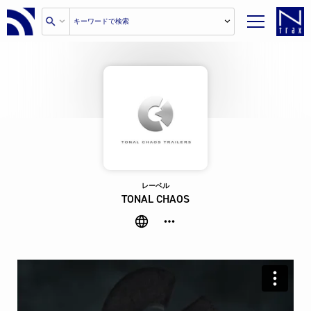
レーベル
TONAL CHAOS