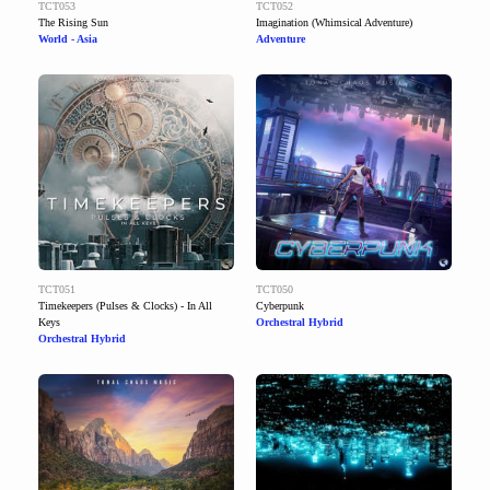
TCT053
TCT052
The Rising Sun
Imagination (Whimsical Adventure)
World - Asia
Adventure
TCT051
TCT050
Timekeepers (Pulses & Clocks) - In All
Cyberpunk
Keys
Orchestral Hybrid
Orchestral Hybrid