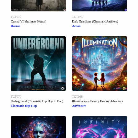
TCT077
TCT075
Cursed VII (Intimate Horror)
Dark Guardians (Cinematic Antihero)
Horror
Action
TCT070
TCT066
Underground (Cinematic Hip Hop + Trap)
Illumination - Family Fantasy Adventure
Cinematic Hip Hop
Adventure