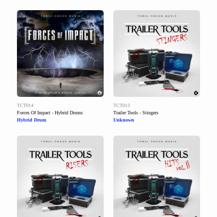
TCT014
TCT013
Forces Of Impact - Hybrid Drums
Trailer Tools - Stingers
Hybrid Drum
Unknown