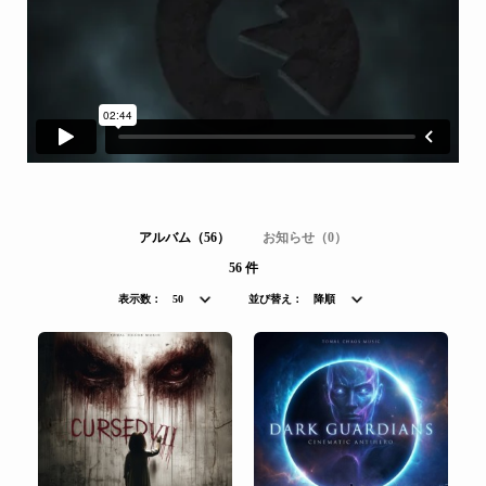
アルバム（56）
お知らせ（0）
56 件
表示数：
50
並び替え：
降順