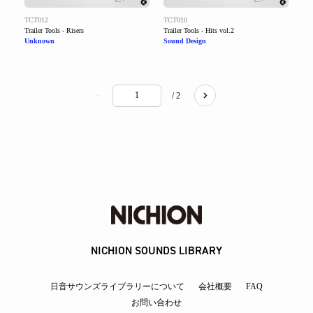
TCT012
TCT010
Trailer Tools - Risers
Trailer Tools - Hits vol.2
Unknown
Sound Design
/ 2
NICHION SOUNDS LIBRARY
日音サウンズライブラリーについて
会社概要
FAQ
お問い合わせ