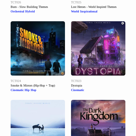
TCT026
TCT025
Burn - Slow Building Themes
Lost Heroes - World Inspired Themes
Orchestral Hybrid
World Inspirational
TCT024
TCT023
Smoke & Mirrors (Hip-Hop + Trap)
Dystopia
Cinematic Hip Hop
Cinematic