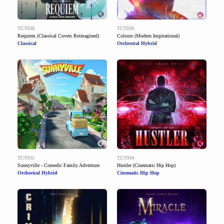
TCT038
TCT036
Requiem (Classical Covers Reimagined)
Colours (Modern Inspirational)
Classical
Orchestral Hybrid
TCT035
TCT034
Sunnyville - Comedic Family Adventure
Hustler (Cinematic Hip Hop)
Orchestral Hybrid
Cinematic Hip Hop