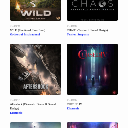
TCT049
TCT048
WILD (Emotional Slow Burn)
CHAOS (Tension + Sound Design)
Orchestral Inspirational
Tension Suspense
TCT047
TCT046
Aftershock (Cinematic Drums & Sound
CURSED IV
Design)
Electronic
Electronic