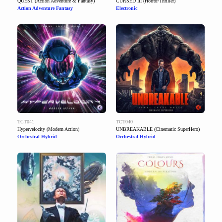
QUEST (Action Adventure & Fantasy)
CURSED III (Horror/Thriller)
Action Adventure Fantasy
Electronic
TCT041
TCT040
Hypervelocity (Modern Action)
UNBREAKABLE (Cinematic SuperHero)
Orchestral Hybrid
Orchestral Hybrid