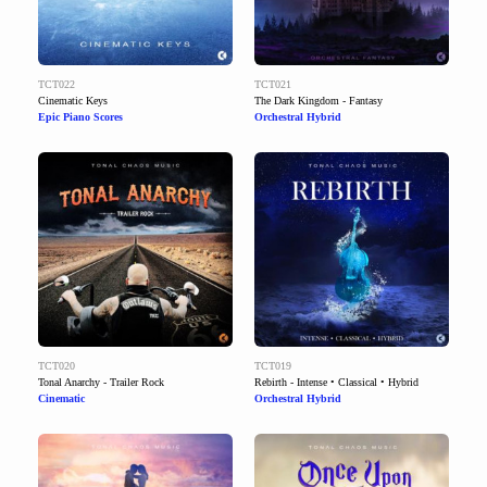
TCT022
TCT021
Cinematic Keys
The Dark Kingdom - Fantasy
Epic Piano Scores
Orchestral Hybrid
TCT020
TCT019
Tonal Anarchy - Trailer Rock
Rebirth - Intense • Classical • Hybrid
Cinematic
Orchestral Hybrid