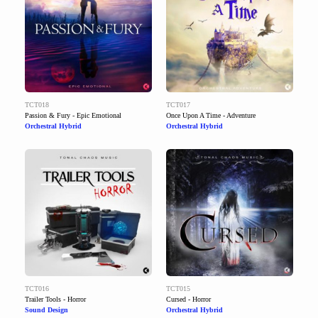
TCT018
TCT017
Passion & Fury - Epic Emotional
Once Upon A Time - Adventure
Orchestral Hybrid
Orchestral Hybrid
TCT016
TCT015
Trailer Tools - Horror
Cursed - Horror
Sound Design
Orchestral Hybrid