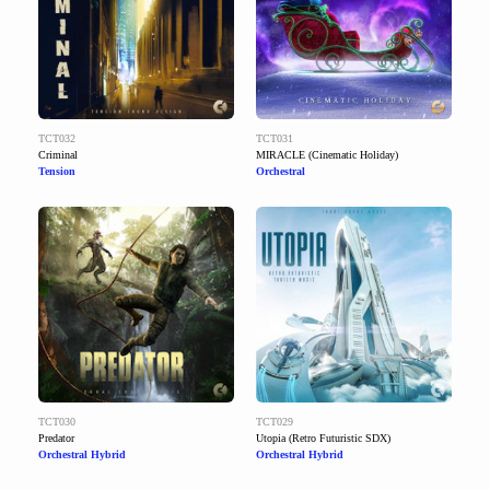
TCT032
TCT031
Criminal
MIRACLE (Cinematic Holiday)
Tension
Orchestral
TCT030
TCT029
Predator
Utopia (Retro Futuristic SDX)
Orchestral Hybrid
Orchestral Hybrid