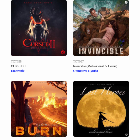
TCT028
TCT027
CURSED II
Invincible (Motivational & Heroic)
Electronic
Orchestral Hybrid