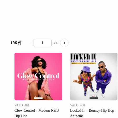
196 件
/ 4
VALO_401
VALO_400
Glow Control - Modern R&B
Locked In - Bouncy Hip Hop
Hip Hop
Anthems