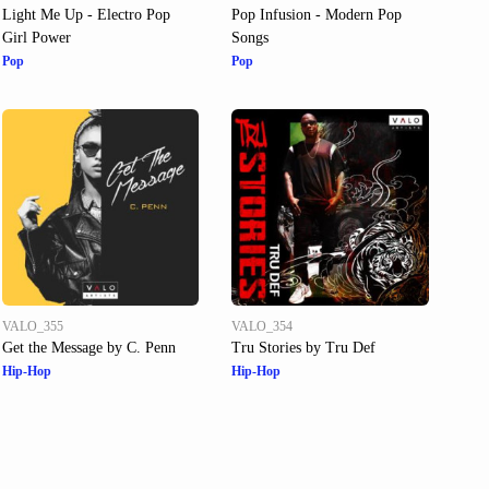
Light Me Up - Electro Pop
Pop Infusion - Modern Pop
Girl Power
Songs
Pop
Pop
VALO_355
VALO_354
Get the Message by C. Penn
Tru Stories by Tru Def
Hip-Hop
Hip-Hop