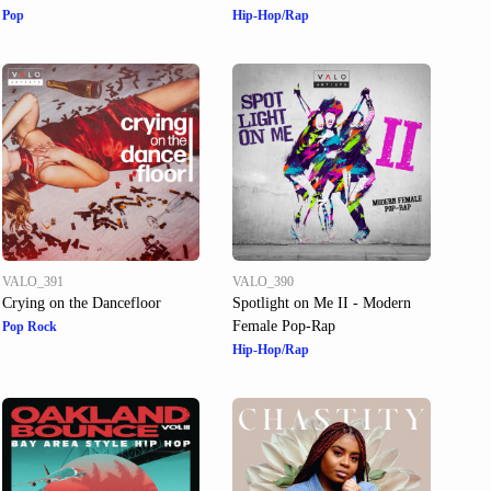
Pop
Hip-Hop/Rap
VALO_391
VALO_390
Crying on the Dancefloor
Spotlight on Me II - Modern
Female Pop-Rap
Pop Rock
Hip-Hop/Rap