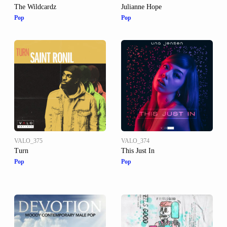
The Wildcardz
Julianne Hope
Pop
Pop
VALO_375
VALO_374
Turn
This Just In
Pop
Pop