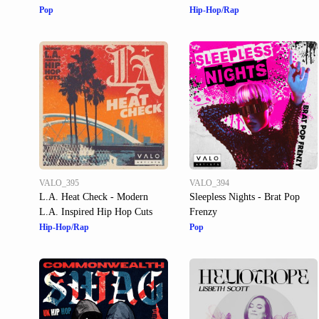
Pop
Hip-Hop/Rap
VALO_395
VALO_394
L.A. Heat Check - Modern
Sleepless Nights - Brat Pop
L.A. Inspired Hip Hop Cuts
Frenzy
Hip-Hop/Rap
Pop