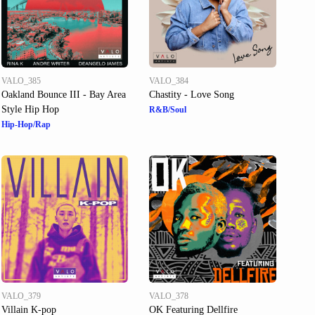
VALO_385
VALO_384
Oakland Bounce III - Bay Area
Chastity - Love Song
Style Hip Hop
R&B/Soul
Hip-Hop/Rap
VALO_379
VALO_378
Villain K-pop
OK Featuring Dellfire