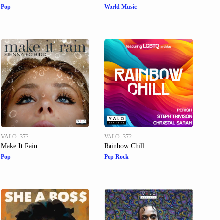
Pop
World Music
VALO_373
VALO_372
Make It Rain
Rainbow Chill
Pop
Pop Rock