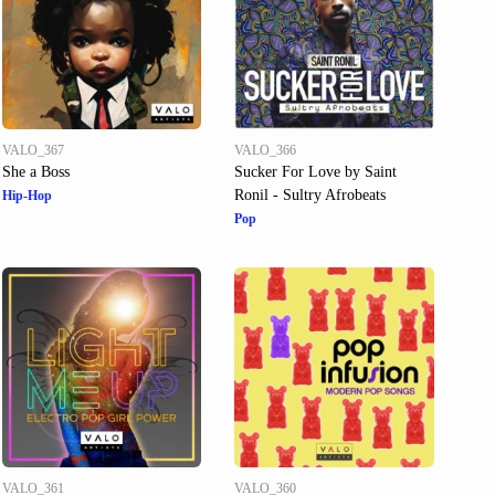
VALO_367
VALO_366
She a Boss
Sucker For Love by Saint
Ronil - Sultry Afrobeats
Hip-Hop
Pop
VALO_361
VALO_360