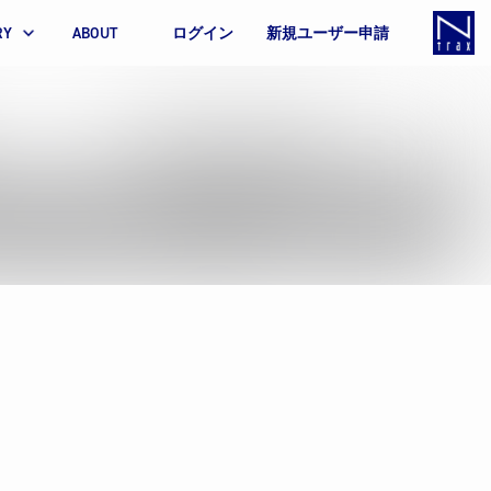
RY
ABOUT
ログイン
新規ユーザー申請