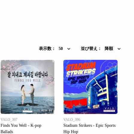
表示数：
50
並び替え：
降順
VALO_397
VALO_396
Finds You Well - K-pop
Stadium Strikers - Epic Sports
Ballads
Hip Hop