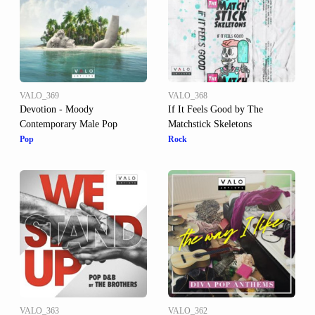
VALO_369
VALO_368
Devotion - Moody
If It Feels Good by The
Contemporary Male Pop
Matchstick Skeletons
Pop
Rock
VALO_363
VALO_362