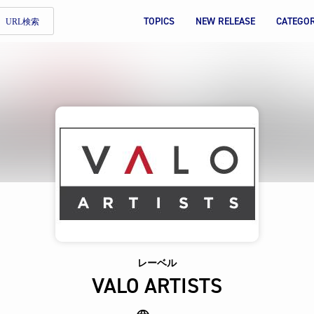
TOPICS
NEW RELEASE
CATEGO
URL検索
レーベル
VALO ARTISTS