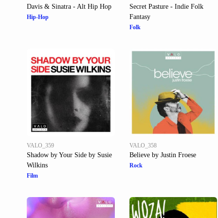
Davis & Sinatra - Alt Hip Hop
Secret Pasture - Indie Folk
Fantasy
Hip-Hop
Folk
VALO_359
VALO_358
Shadow by Your Side by Susie
Believe by Justin Froese
Wilkins
Rock
Film