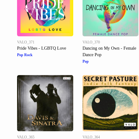
VALO_371
VALO_370
Pride Vibes - LGBTQ Love
Dancing on My Own - Female
Dance Pop
Pop Rock
Pop
VALO_365
VALO_364