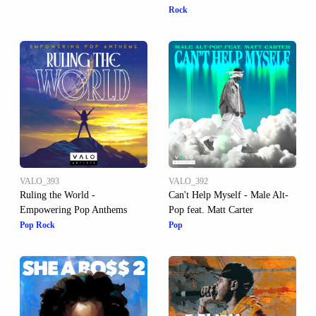
Rock
VALO_393
VALO_392
Ruling the World -
Can't Help Myself - Male Alt-
Empowering Pop Anthems
Pop feat. Matt Carter
Pop Rock
Pop