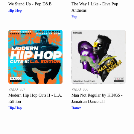
We Stand Up - Pop D&B
The Way I Like - Diva Pop
Anthems
Hip-Hop
Pop
VALO_357
VALO_356
Modern Hip Hop Cuts II - L.A.
Man Not Regular by KING$ -
Edition
Jamaican Dancehall
Hip-Hop
Dance