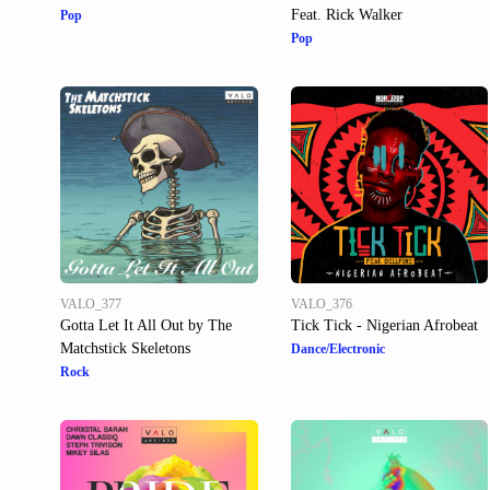
Feat. Rick Walker
Pop
Pop
VALO_377
VALO_376
Gotta Let It All Out by The
Tick Tick - Nigerian Afrobeat
Matchstick Skeletons
Dance/Electronic
Rock