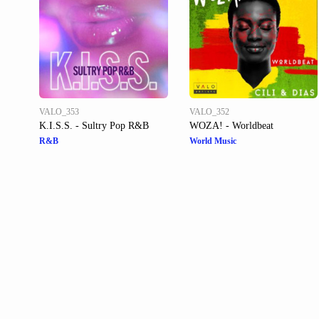
VALO_353
VALO_352
K.I.S.S. - Sultry Pop R&B
WOZA! - Worldbeat
R&B
World Music