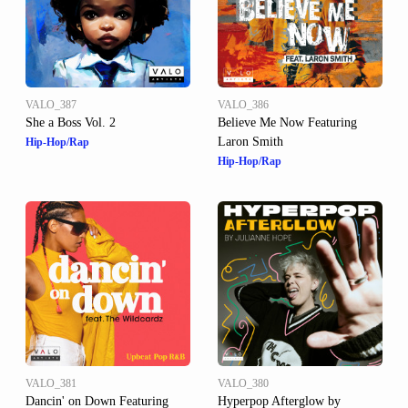
VALO_387
VALO_386
She a Boss Vol. 2
Believe Me Now Featuring
Laron Smith
Hip-Hop/Rap
Hip-Hop/Rap
VALO_381
VALO_380
Dancin' on Down Featuring
Hyperpop Afterglow by