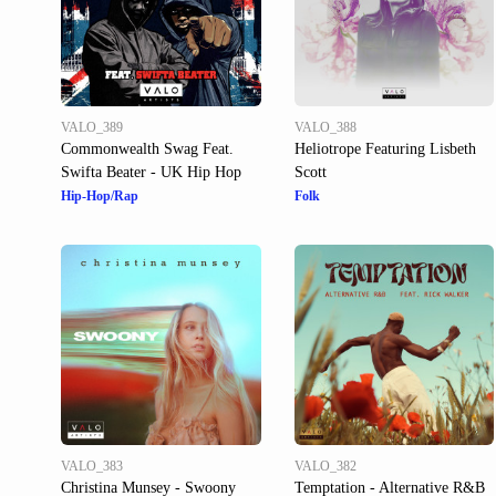
VALO_389
VALO_388
Commonwealth Swag Feat.
Heliotrope Featuring Lisbeth
Swifta Beater - UK Hip Hop
Scott
Hip-Hop/Rap
Folk
VALO_383
VALO_382
Christina Munsey - Swoony
Temptation - Alternative R&B