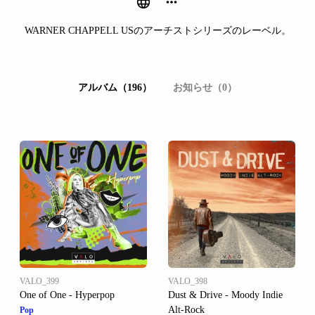
WARNER CHAPPELL USのアーチストシリーズのレーベル。
アルバム（196）
お知らせ（0）
VALO_399
VALO_398
One of One - Hyperpop
Dust & Drive - Moody Indie
Alt-Rock
Pop