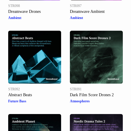
STR098
STR097
Dreamwave Drones
Dreamwave Ambient
Ambient
Ambient
STR092
STR091
Abstract Beats
Dark Film Score Drones 2
Future Bass
Atmospheres