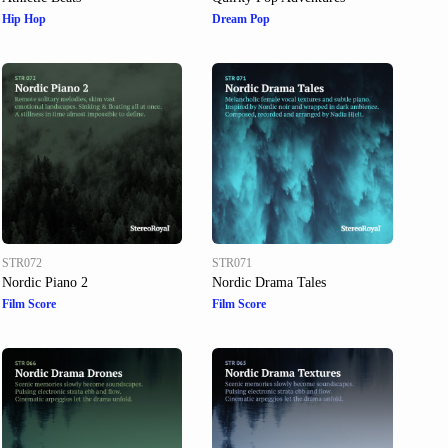
Hip Hop
Dream Pop
STR072
STR071
Nordic Piano 2
Nordic Drama Tales
Film Score
Film Score