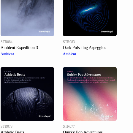
STR084
STR083
Ambient Expedition 3
Dark Pulsating Arpeggios
Ambient
Ambient
STR078
STR077
Athletic Beats
Quirky Pop Adventures