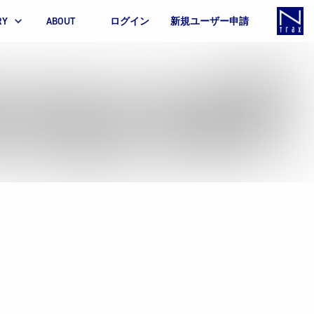
RY
ABOUT
ログイン
新規ユーザー申請