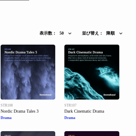
表示数：
50
並び替え：
降順
STR108
STR107
Nordic Drama Tales 3
Dark Cinematic Drama
Drama
Drama