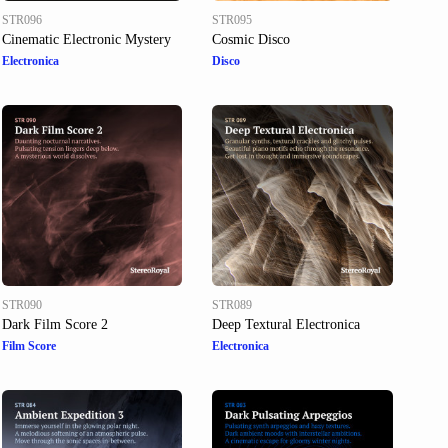
STR096
STR095
Cinematic Electronic Mystery
Cosmic Disco
Electronica
Disco
STR090
STR089
Dark Film Score 2
Deep Textural Electronica
Film Score
Electronica