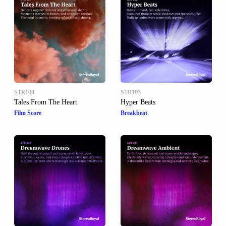
STR104
STR103
Tales From The Heart
Hyper Beats
Film Score
Breakbeat