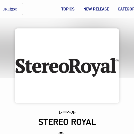
TOPICS
NEW RELEASE
CATEGO
URL検索
レーベル
STEREO ROYAL