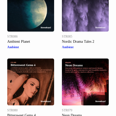
STR086
STR085
Ambient Planet
Nordic Drama Tales 2
Ambient
Ambient
STR080
STR079
Bittersweet Gems 4
Neon Dreams