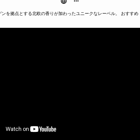
ゲンを拠点とする北欧の香りが加わったユニークなレーベル。 おすすめ