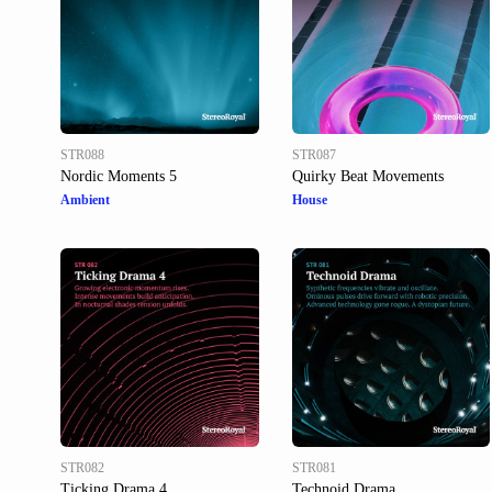
STR088
STR087
Nordic Moments 5
Quirky Beat Movements
Ambient
House
STR082
STR081
Ticking Drama 4
Technoid Drama