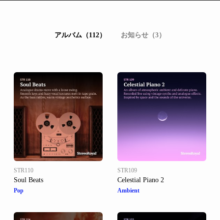
アルバム（112）
お知らせ（3）
STR110
STR109
Soul Beats
Celestial Piano 2
Pop
Ambient