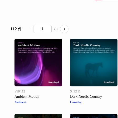
112 件
/ 3
STR112
STR111
Ambient Motion
Dark Nordic Country
Ambient
Country