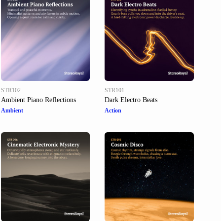
STR102
STR101
Ambient Piano Reflections
Dark Electro Beats
Ambient
Action