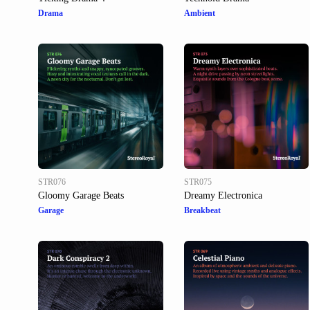
Drama
Ambient
STR076
STR075
Gloomy Garage Beats
Dreamy Electronica
Garage
Breakbeat