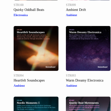
STR100
STR099
Quirky Oddball Beats
Ambient Drift
Electronica
Ambient
STR094
STR093
Heartfelt Soundscapes
Warm Dreamy Electronica
Ambient
Ambient