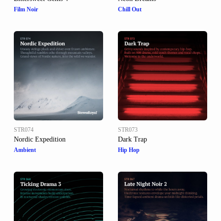
Film Noir
Chill Out
STR074
STR073
Nordic Expedition
Dark Trap
Ambient
Hip Hop