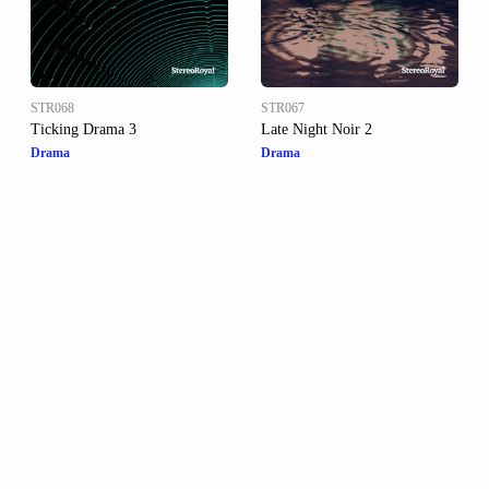
STR068
STR067
Ticking Drama 3
Late Night Noir 2
Drama
Drama