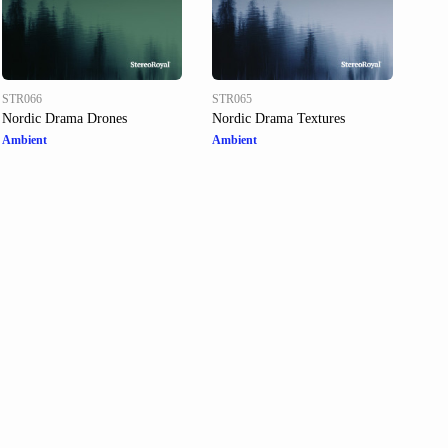
STR066
STR065
Nordic Drama Drones
Nordic Drama Textures
Ambient
Ambient