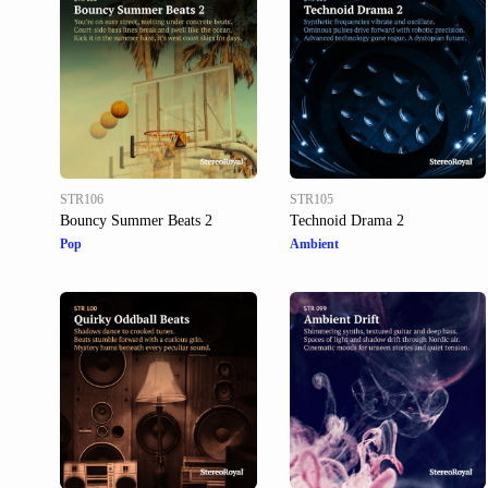
STR106
STR105
Bouncy Summer Beats 2
Technoid Drama 2
Pop
Ambient