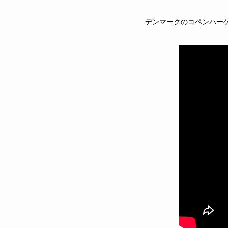
デンマークのコペンハー