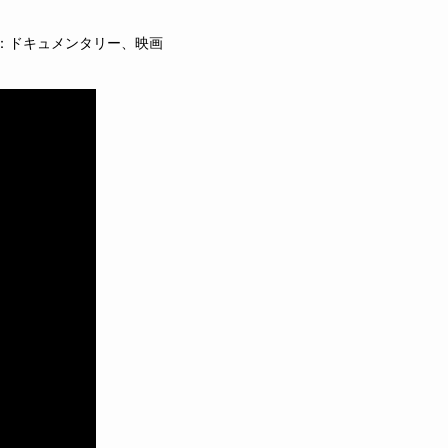
：ドキュメンタリー、映画