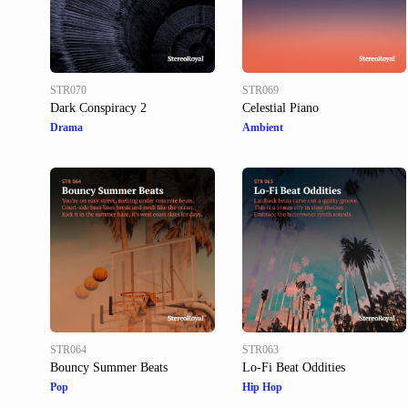
STR070
STR069
Dark Conspiracy 2
Celestial Piano
Drama
Ambient
STR064
STR063
Bouncy Summer Beats
Lo-Fi Beat Oddities
Pop
Hip Hop