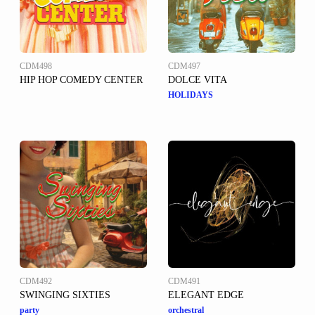
CDM498
CDM497
HIP HOP COMEDY CENTER
DOLCE VITA
HOLIDAYS
CDM492
CDM491
SWINGING SIXTIES
ELEGANT EDGE
party
orchestral