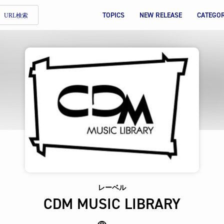
TOPICS
NEW RELEASE
CATEGO
URL検索
レーベル
CDM MUSIC LIBRARY