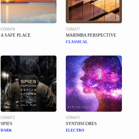
CDM478
CDM477
A SAFE PLACE
MARIMBA PERSPECTIVE
CLASSICAL
CDM472
CDM471
SPIES
SYNTHSCORES
DARK
ELECTRO