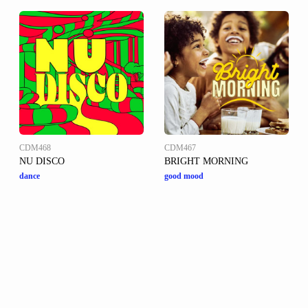
CDM468
CDM467
NU DISCO
BRIGHT MORNING
dance
good mood