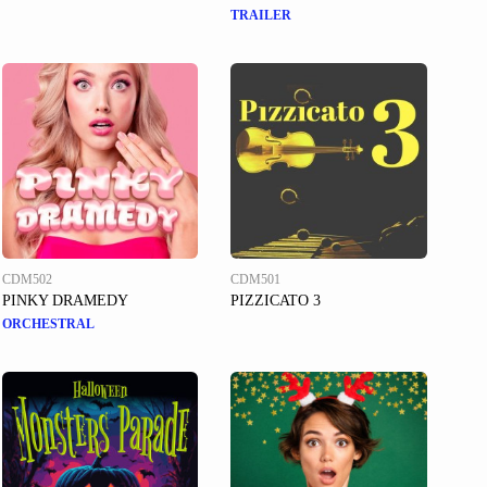
TRAILER
CDM502
CDM501
PINKY DRAMEDY
PIZZICATO 3
ORCHESTRAL