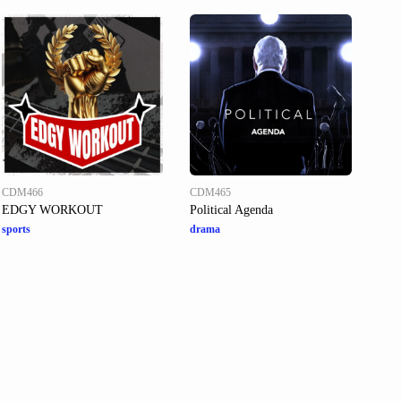
CDM466
CDM465
EDGY WORKOUT
Political Agenda
sports
drama