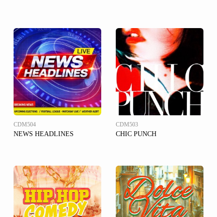
CDM504
CDM503
NEWS HEADLINES
CHIC PUNCH