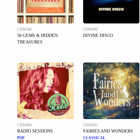
CDM500
CDM499
50 GEMS & HIDDEN
DIVINE DISCO
TREASURES
CDM494
CDM493
RADIO SESSIONS
FAIRIES AND WONDERS
POP
CLASSICAL