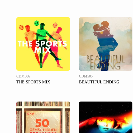
CDM506
CDM505
THE SPORTS MIX
BEAUTIFUL ENDING