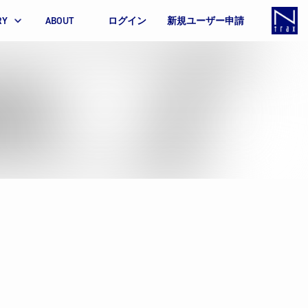
RY
ABOUT
ログイン
新規ユーザー申請