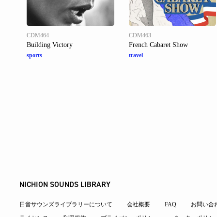
CDM464
CDM463
Building Victory
French Cabaret Show
sports
travel
NICHION SOUNDS LIBRARY
日音サウンズライブラリーについて
会社概要
FAQ
お問い合