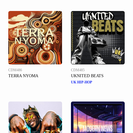
CDM486
CDM485
TERRA NYOMA
UKNITED BEATS
UK HIP-HOP