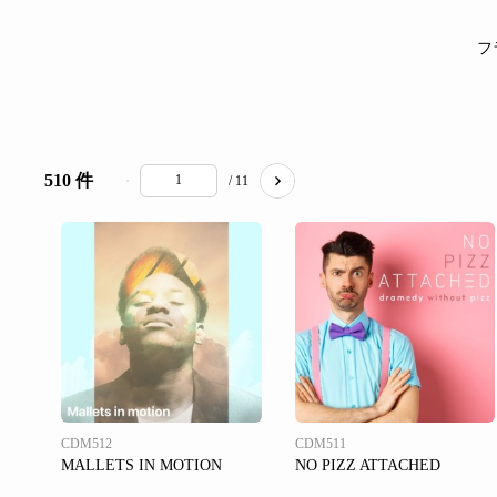
フ
510 件
/ 11
CDM512
CDM511
MALLETS IN MOTION
NO PIZZ ATTACHED