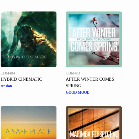
CDM484
CDM483
HYBRID CINEMATIC
AFTER WINTER COMES
SPRING
tension
GOOD MOOD