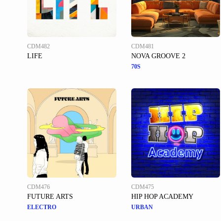
CDM482
CDM481
LIFE
NOVA GROOVE 2
70S
CDM476
CDM475
FUTURE ARTS
HIP HOP ACADEMY
ELECTRO
URBAN