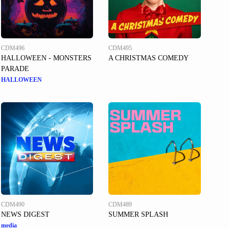
CDM496
CDM495
HALLOWEEN - MONSTERS
A CHRISTMAS COMEDY
PARADE
HALLOWEEN
CDM490
CDM489
NEWS DIGEST
SUMMER SPLASH
media