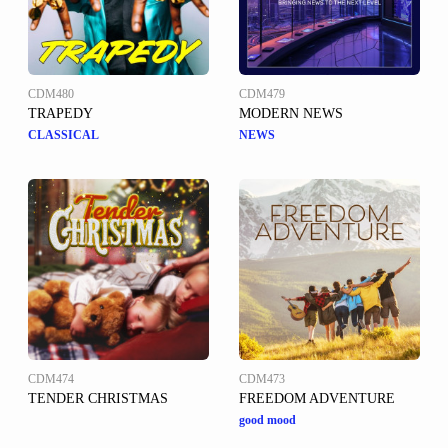
CDM480
CDM479
TRAPEDY
MODERN NEWS
CLASSICAL
NEWS
CDM474
CDM473
TENDER CHRISTMAS
FREEDOM ADVENTURE
good mood