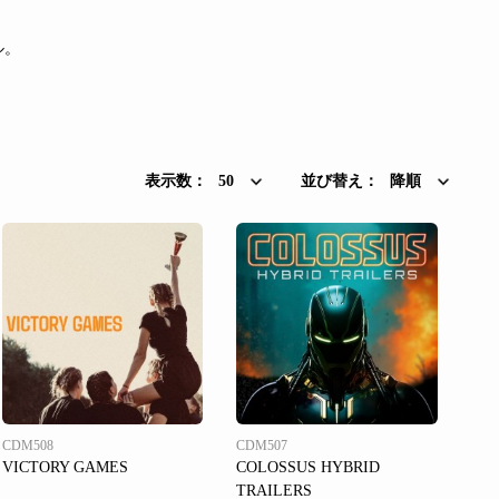
ル。
表示数：
50
並び替え：
降順
CDM508
CDM507
VICTORY GAMES
COLOSSUS HYBRID
TRAILERS