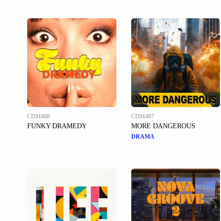
CDM488
CDM487
FUNKY DRAMEDY
MORE DANGEROUS
DRAMA