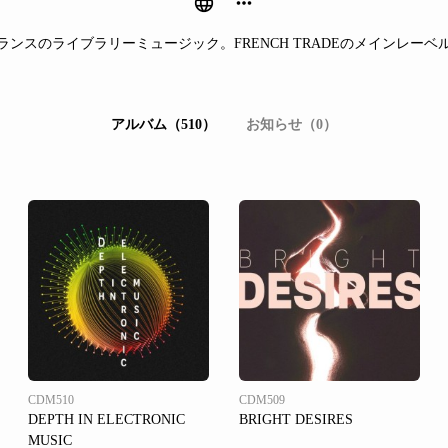
ランスのライブラリーミュージック。FRENCH TRADEのメインレーベ
アルバム（510）
お知らせ（0）
CDM510
CDM509
DEPTH IN ELECTRONIC
BRIGHT DESIRES
MUSIC