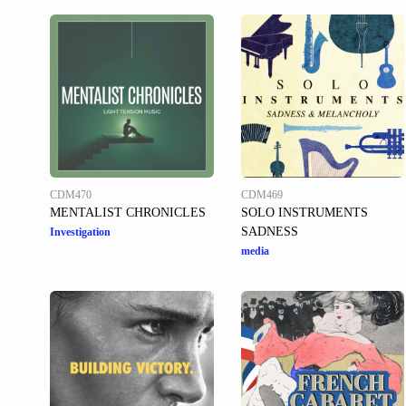
CDM470
CDM469
MENTALIST CHRONICLES
SOLO INSTRUMENTS
SADNESS
Investigation
media